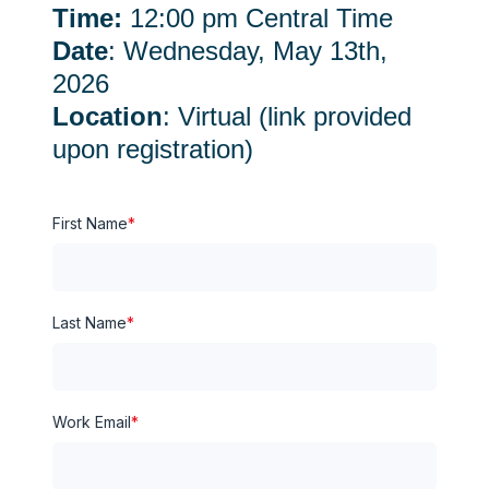
Time:
12:00 pm Central Time
Date
: Wednesday, May 13th,
2026
Location
: Virtual (link provided
upon registration)
First Name
*
Last Name
*
Work Email
*