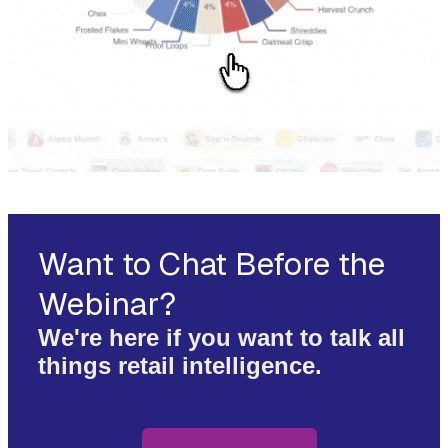
Want to Chat Before the
Webinar?
We're here if you want to talk all
things retail intelligence.