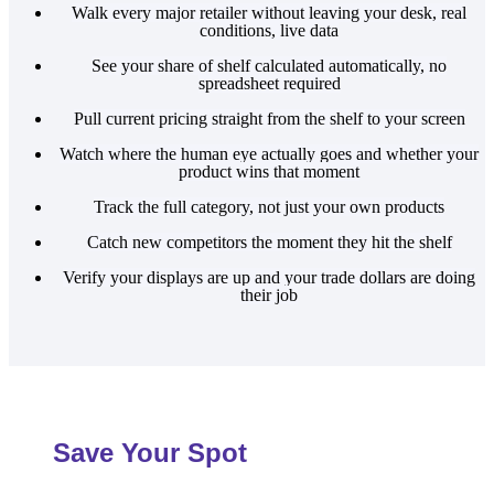
Walk every major retailer without leaving your desk, real
conditions, live data
See your share of shelf calculated automatically, no
spreadsheet required
Pull current pricing straight from the shelf to your screen
Watch where the human eye actually goes and whether your
product wins that moment
Track the full category, not just your own products
Catch new competitors the moment they hit the shelf
Verify your displays are up and your trade dollars are doing
their job
Save Your Spot