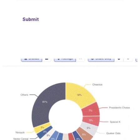
Submit