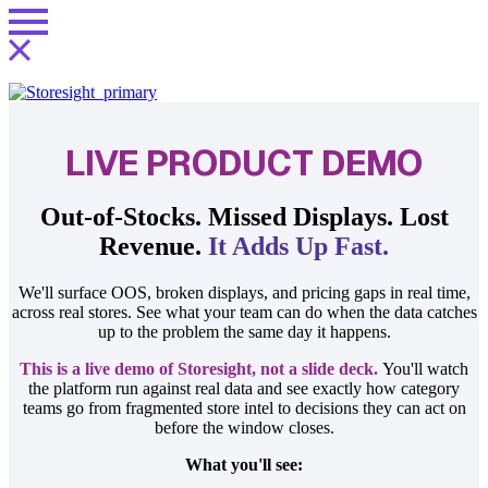
LIVE PRODUCT DEMO
Out-of-Stocks. Missed Displays. Lost
Revenue.
It Adds Up Fast.
We'll surface OOS, broken displays, and pricing gaps in real time,
across real stores. See what your team can do when the data catches
up to the problem the same day it happens.
This is a live demo of Storesight, not a slide deck.
You'll watch
the platform run against real data and see exactly how category
teams go from fragmented store intel to decisions they can act on
before the window closes.
What you'll see: